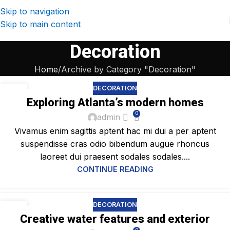
Skip to navigation
Skip to main content
Decoration
Home
Archive by Category "Decoration"
DECORATION
23
Exploring Atlanta’s modern homes
JUL
0
admin
Vivamus enim sagittis aptent hac mi dui a per aptent
suspendisse cras odio bibendum augue rhoncus
laoreet dui praesent sodales sodales....
CONTINUE READING
DECORATION
23
Creative water features and exterior
JUL