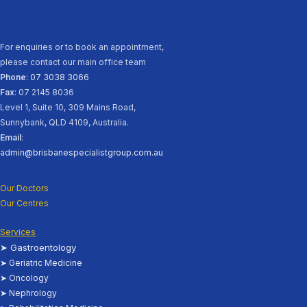
For enquiries or to book an appointment,
please contact our main office team
Phone
:
07 3038 3066
Fax
: 07 2145 8036
Level 1, Suite 10, 309 Mains Road,
Sunnybank, QLD 4109, Australia.
Email
:
admin@brisbanespecialistgroup.com.au
Our Doctors
Our Centres
Services
➤ Gastroentology
➤ Geriatric Medicine
➤ Oncology
➤ Nephrology