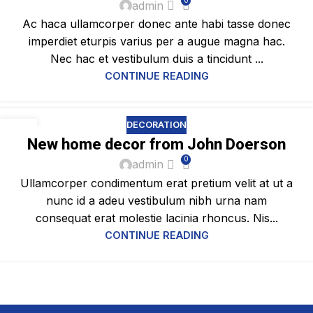
0
admin
Ac haca ullamcorper donec ante habi tasse donec
imperdiet eturpis varius per a augue magna hac.
Nec hac et vestibulum duis a tincidunt ...
CONTINUE READING
DECORATION
16
New home decor from John Doerson
JUN
0
admin
Ullamcorper condimentum erat pretium velit at ut a
nunc id a adeu vestibulum nibh urna nam
consequat erat molestie lacinia rhoncus. Nis...
CONTINUE READING