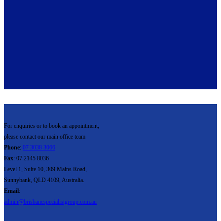
For enquiries or to book an appointment,
please contact our main office team
Phone
:
07 3038 3066
Fax
: 07 2145 8036
Level 1, Suite 10, 309 Mains Road,
Sunnybank, QLD 4109, Australia.
Email
:
admin@brisbanespecialistgroup.com.au