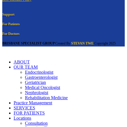
Support
For Patients
For Doctors
BRISBANE SPECIALIST GROUP
Created By
STEVAN TWE
Copyright
2025
ABOUT
OUR TEAM
Endocrinologist
Gastroenterologist
Geriatrician
Medical Oncologist
Nephrologist
Rehabilitation Medicine
Practice Management
SERVICES
FOR PATIENTS
Locations
Consultation