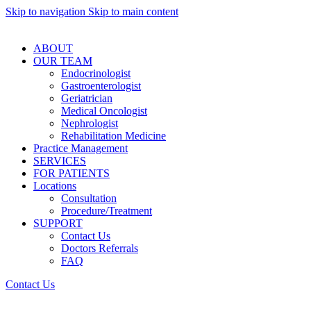
Skip to navigation
Skip to main content
ABOUT
OUR TEAM
Endocrinologist
Gastroenterologist
Geriatrician
Medical Oncologist
Nephrologist
Rehabilitation Medicine
Practice Management
SERVICES
FOR PATIENTS
Locations
Consultation
Procedure/Treatment
SUPPORT
Contact Us
Doctors Referrals
FAQ
Contact Us