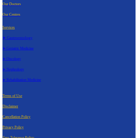
Our Doctors
Our Centres
Services
➤ Gastroentology
➤ Geriatric Medicine
➤ Oncology
➤ Nephrology
➤ Rehabilitation Medicine
Terms of Use
Disclaimer
Cancellation Policy
Privacy Policy
Zero Tolerance Policy