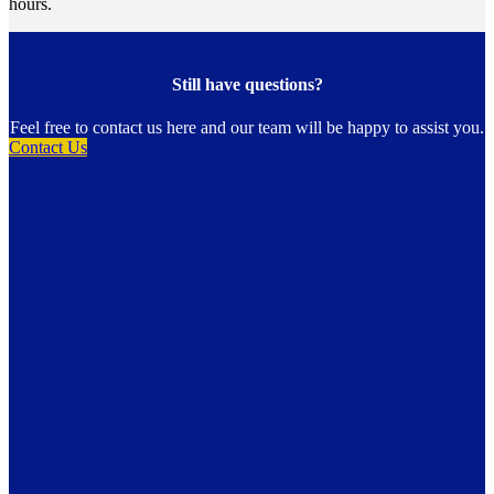
hours.
Still have questions?
Feel free to contact us here and our team will be happy to assist you.
Contact Us