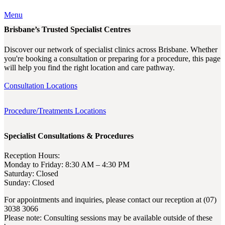
Menu
Brisbane’s Trusted Specialist Centres
Discover our network of specialist clinics across Brisbane. Whether
you're booking a consultation or preparing for a procedure, this page
will help you find the right location and care pathway.
Consultation Locations
Procedure/Treatments Locations
Specialist Consultations & Procedures
Reception Hours:
Monday to Friday: 8:30 AM – 4:30 PM
Saturday: Closed
Sunday: Closed
For appointments and inquiries, please contact our reception at (07)
3038 3066
Please note: Consulting sessions may be available outside of these