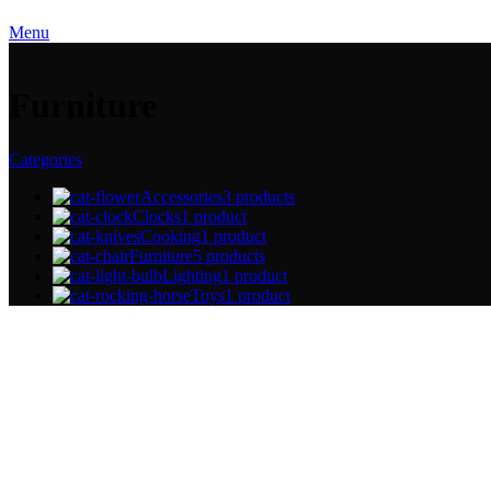
Menu
Furniture
Categories
Accessories
3 products
Clocks
1 product
Cooking
1 product
Furniture
5 products
Lighting
1 product
Toys
1 product