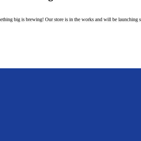
thing big is brewing! Our store is in the works and will be launching 