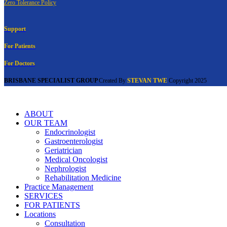
Zero Tolerance Policy
Support
For Patients
For Doctors
BRISBANE SPECIALIST GROUP
Created By
STEVAN TWE
Copyright
2025
ABOUT
OUR TEAM
Endocrinologist
Gastroenterologist
Geriatrician
Medical Oncologist
Nephrologist
Rehabilitation Medicine
Practice Management
SERVICES
FOR PATIENTS
Locations
Consultation