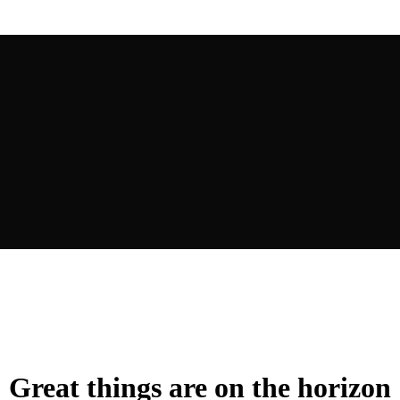
Great things are on the horizon