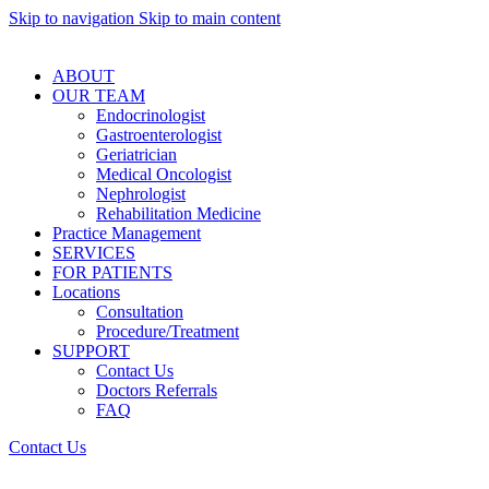
Skip to navigation
Skip to main content
ABOUT
OUR TEAM
Endocrinologist
Gastroenterologist
Geriatrician
Medical Oncologist
Nephrologist
Rehabilitation Medicine
Practice Management
SERVICES
FOR PATIENTS
Locations
Consultation
Procedure/Treatment
SUPPORT
Contact Us
Doctors Referrals
FAQ
Contact Us