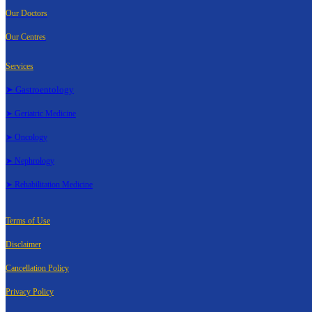
Our Doctors
Our Centres
Services
➤ Gastroentology
➤ Geriatric Medicine
➤ Oncology
➤ Nephrology
➤ Rehabilitation Medicine
Terms of Use
Disclaimer
Cancellation Policy
Privacy Policy