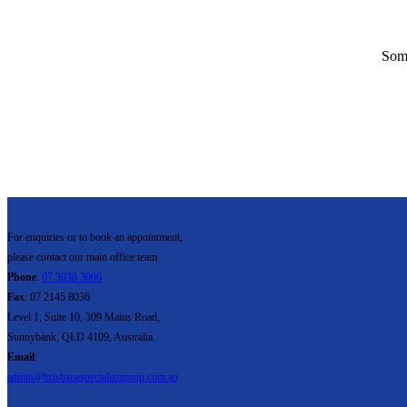
Some
For enquiries or to book an appointment,
please contact our main office team
Phone
:
07 3038 3066
Fax
: 07 2145 8036
Level 1, Suite 10, 309 Mains Road,
Sunnybank, QLD 4109, Australia.
Email
:
admin@brisbanespecialistgroup.com.au