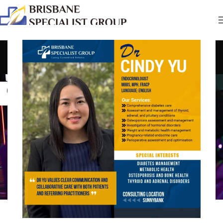
Tag Archives: Strategies
Home
Posts Tagged "Strategies"
04
JUL
COMMUNITY
,
CREATIVE
,
PROCESS
Building a Strong Gaming Community: