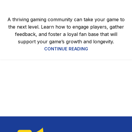
Why It Matters for Success
0
admin
A thriving gaming community can take your game to
the next level. Learn how to engage players, gather
feedback, and foster a loyal fan base that will
support your game’s growth and longevity.
CONTINUE READING