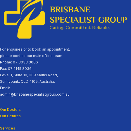
For enquiries or to book an appointment,
please contact our main office team
Phone
:
07 3038 3066
Fax
: 07 2145 8036
Level 1, Suite 10, 309 Mains Road,
Sunnybank, QLD 4109, Australia.
Email
:
admin@brisbanespecialistgroup.com.au
Our Doctors
Our Centres
Services