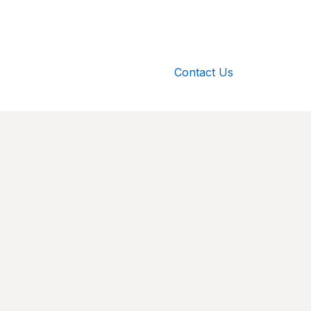
Contact Us