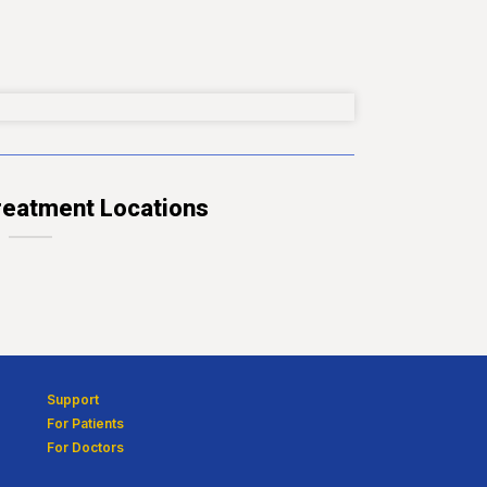
eatment Locations
Support
For Patients
For Doctors