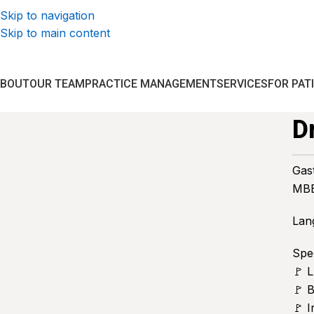
Skip to navigation
Skip to main content
ABOUT
OUR TEAM
PRACTICE MANAGEMENT
SERVICES
FOR PAT
D
Gas
MBB
Lan
Spec
🚩 
🚩 
🚩 