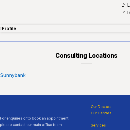
🚩 L
🚩 
Profile
Consulting Locations
Sunnybank
Our Doctors
Our Centres
For enquiries or to book an appointment,
please contact our main office team
Services