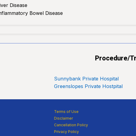
iver Disease
Inflammatory Bowel Disease
Procedure/Tr
Sunnybank Private Hospital
Greenslopes Private Hostpital
Terms of Use
Disclaimer
Cancellation Policy
Privacy Policy