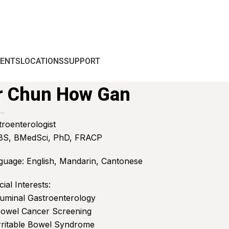
IENTS
LOCATIONS
SUPPORT
r Chun How Gan
troenterologist
S, BMedSci, PhD, FRACP
guage: English, Mandarin, Cantonese
ial Interests:
Luminal Gastroenterology
Bowel Cancer Screening
Irritable Bowel Syndrome